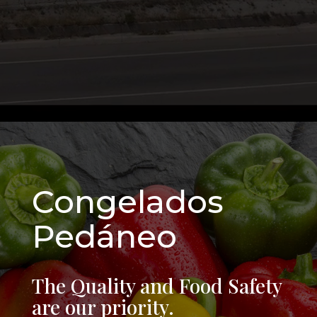
Congelados
Pedáneo
The Quality and Food Safety
are our priority.