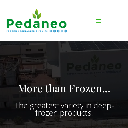
More than Frozen…
The greatest variety in deep-
frozen products.