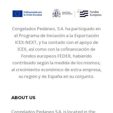
Congelados Pedáneo, S.A. ha participado en
el Programa de Iniciación a la Exportación
ICEX-NEXT, y ha contado con el apoyo de
ICEX, así como con la cofinanciación de
Fondos europeos FEDER, habiendo
contribuido según la medida de los mismos,
al crecimiento económico de estra empresa,
su región y de España en su conjunto.
ABOUT US
Congelados Pedaneo S.A. is located in the