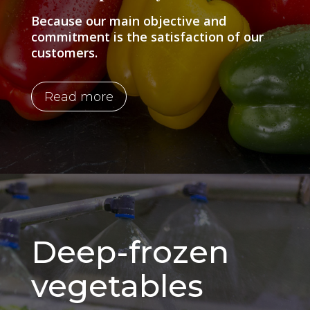
Because our main objective and
commitment is the satisfaction of our
customers.
Read more
Deep-frozen
vegetables