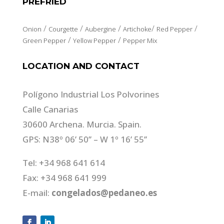
PREFRIED
/
/
/
/
/
Onion
Courgette
Aubergine
Artichoke
Red Pepper
/
/
Green Pepper
Yellow Pepper
Pepper Mix
LOCATION AND CONTACT
Polígono Industrial Los Polvorines
Calle Canarias
30600 Archena. Murcia. Spain.
GPS: N38º 06’ 50’’ – W 1º 16’ 55’’
Tel: +34 968 641 614
Fax: +34 968 641 999
E-mail:
congelados@pedaneo.es