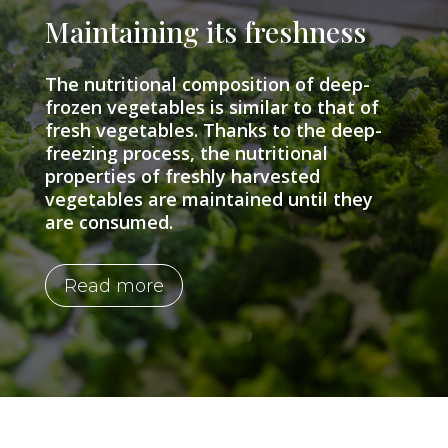
Maintaining its freshness
The nutritional composition of deep-
frozen vegetables is similar to that of
fresh vegetables. Thanks to the deep-
freezing process, the nutritional
properties of freshly harvested
vegetables are maintained until they
are consumed.
Read more