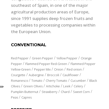
southeast of Spain, in one of the major
agricultural production areas of Europe,
since 1991 supplies deep frozen fruits and
vegetables to processing companies within
the European Union.
CONVENTIONAL
/
/
/
Red Pepper
Green Pepper
Yellow Pepper
Orange
/
/
Pepper
Flammed Pepper Red-Green
Flammed Pepper
/
/
/
/
Yellow-Green
Pepper Mix
Onion
Red onion
/
/
/
/
Courgette
Aubergine
Broccoli
Cauliflower
/
/
/
/
Romanesco
Tomato
Cherry Tomato
Cucumber
Black
/
/
/
/
/
Olives
Green Olives
Artichoke
Leek
Celery
/
/
/
/
Pumpkin Butternut
Strawberry
Chard
Sweet Corn
/
Peas
Capres